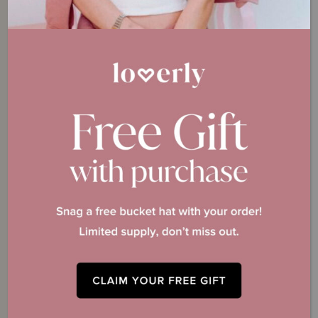
Payment Details
*
Have a Promo Code?
One-Time Membership Payment
*
Price:
All sales are charged in USD. You will be charged $249.00 USD
immediately. You can cancel within 30 days for a full refund. By purchasing
the The I Do Crew you agree to our
Terms of Service.
Total