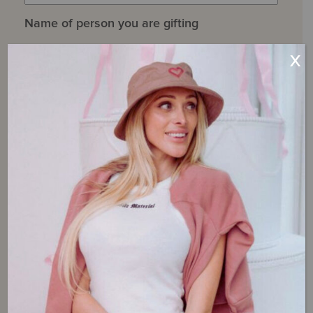
Name of person you are gifting
X
First
Last
Gift Recipient Email
Message to Recipient