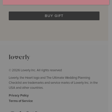
$249.00
© 2026 Loverly Inc. All rights reserved
Loverly, the Heart logo and The Ultimate Wedding Planning
Checklist are trademarks and service marks of Loverly Inc. in the
USA and other countries.
Privacy Policy
Terms of Service