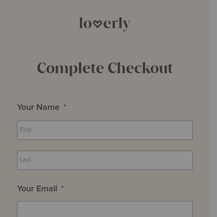
Complete Checkout
Your Name
*
First
Last
Your Email
*